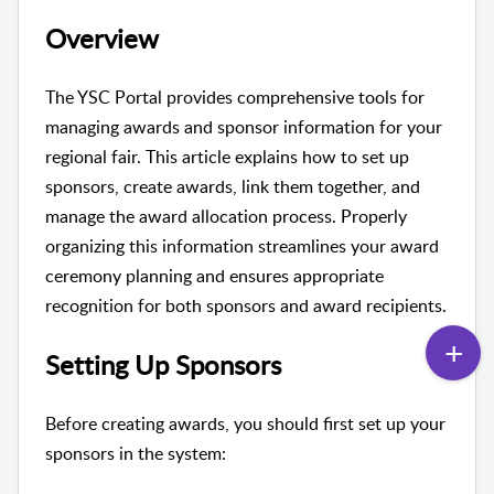
Overview
The YSC Portal provides comprehensive tools for
managing awards and sponsor information for your
regional fair. This article explains how to set up
sponsors, create awards, link them together, and
manage the award allocation process. Properly
organizing this information streamlines your award
ceremony planning and ensures appropriate
recognition for both sponsors and award recipients.
Setting Up Sponsors
Before creating awards, you should first set up your
sponsors in the system: