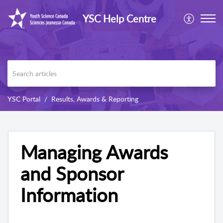
YSC Help Centre
YSC Portal
Results, Awards & Reporting
Managing Awards
and Sponsor
Information