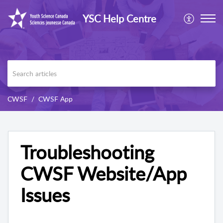
YSC Help Centre
CWSF
CWSF App
Troubleshooting
CWSF Website/App
Issues