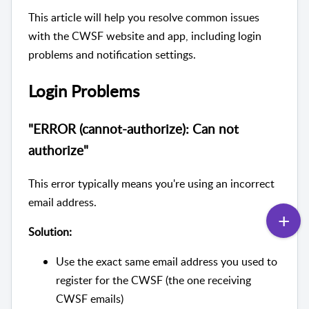
This article will help you resolve common issues
with the CWSF website and app, including login
problems and notification settings.
Login Problems
"ERROR (cannot-authorize): Can not
authorize"
This error typically means you're using an incorrect
email address.
Solution:
Use the exact same email address you used to
register for the CWSF (the one receiving
CWSF emails)