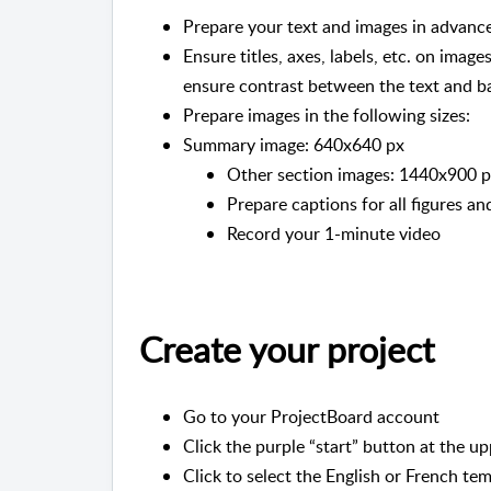
Prepare your text and images in advance
Ensure titles, axes, labels, etc. on image
ensure contrast between the text and 
Prepare images in the following sizes:
Summary image: 640x640 px
Other section images: 1440x900 px
Prepare captions for all figures a
Record your 1-minute video
Create your project
Go to your ProjectBoard account
Click the purple “start” button at the up
Click to select the English or French tem