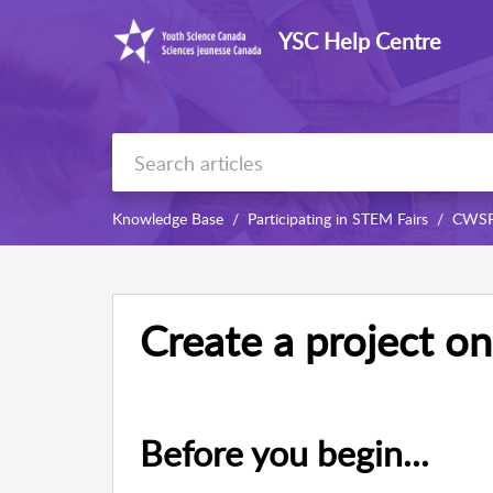
YSC Help Centre
Knowledge Base
Participating in STEM Fairs
CWS
Create a project o
Before you begin...