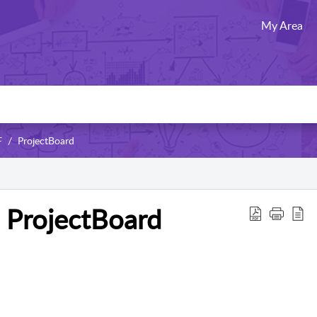
My Area
F
ProjectBoard
n ProjectBoard