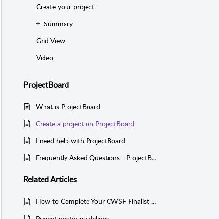
Create your project
Summary
Grid View
Video
ProjectBoard
What is ProjectBoard
Create a project on ProjectBoard
I need help with ProjectBoard
Frequently Asked Questions - ProjectBoard
Related
Articles
How to Complete Your CWSF Finalist Registration in the YSC Portal
Project poster guidelines