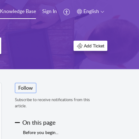
Knowledge Base
Sign In
English
Add Ticket
Follow
Subscribe to receive notifications from this
article.
On this page
Before you begin...