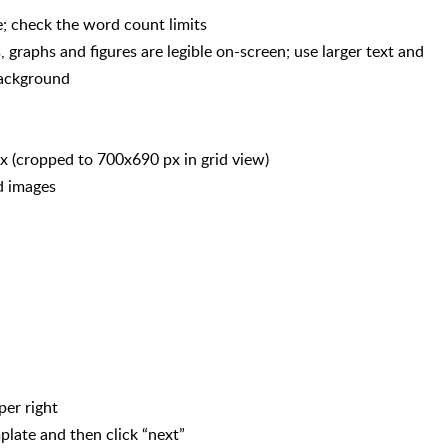
; check the word count limits
s, graphs and figures are legible on-screen; use larger text and
background
 (cropped to 700x690 px in grid view)
nd images
per right
plate and then click “next”