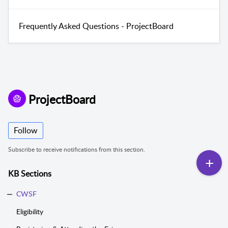
Frequently Asked Questions - ProjectBoard
ProjectBoard
Follow
Subscribe to receive notifications from this section.
KB Sections
CWSF
Eligibility