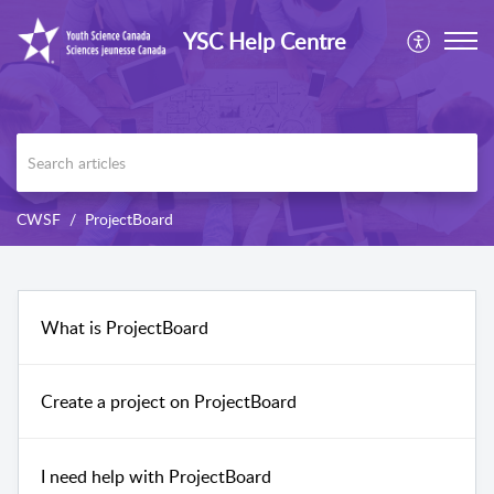
YSC Help Centre
CWSF
ProjectBoard
What is ProjectBoard
Create a project on ProjectBoard
I need help with ProjectBoard